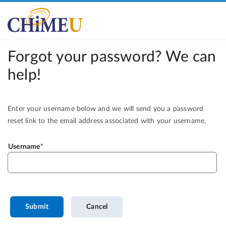
Forgot your password? We can
help!
Enter your username below and we will send you a password
reset link to the email address associated with your username.
Username
Submit
Cancel